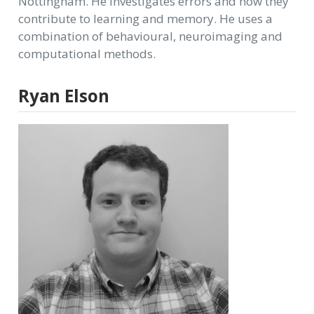
Nottingham. He investigates errors and how they
contribute to learning and memory. He uses a
combination of behavioural, neuroimaging and
computational methods.
Ryan Elson