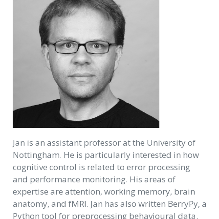
Jan is an assistant professor at the University of
Nottingham. He is particularly interested in how
cognitive control is related to error processing
and performance monitoring. His areas of
expertise are attention, working memory, brain
anatomy, and fMRI. Jan has also written BerryPy, a
Python tool for preprocessing behavioural data.