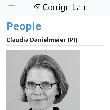
People
Claudia Danielmeier (PI)