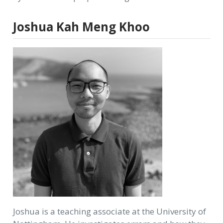
Joshua Kah Meng Khoo
Joshua is a teaching associate at the University of