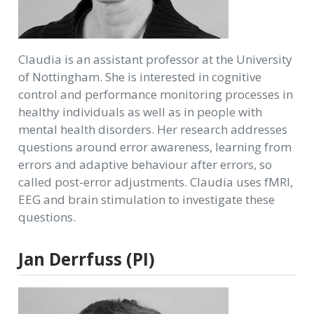
Claudia is an assistant professor at the University
of Nottingham. She is interested in cognitive
control and performance monitoring processes in
healthy individuals as well as in people with
mental health disorders. Her research addresses
questions around error awareness, learning from
errors and adaptive behaviour after errors, so
called post-error adjustments. Claudia uses fMRI,
EEG and brain stimulation to investigate these
questions.
Jan Derrfuss (PI)