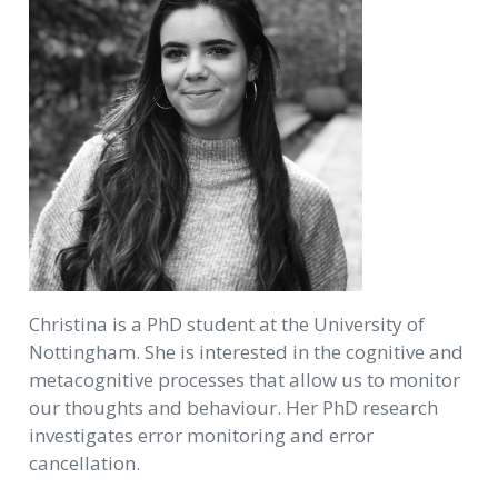
Christina is a PhD student at the University of
Nottingham. She is interested in the cognitive and
metacognitive processes that allow us to monitor
our thoughts and behaviour. Her PhD research
investigates error monitoring and error
cancellation.