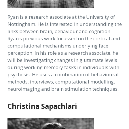
Ryan is a research associate at the University of
Nottingham. He is interested in understanding the
links between brain, behaviour and cognition.
Ryan’s previous work focussed on the cortical and
computational mechanisms underlying face
perception. In his role as a research associate, he
will be investigating changes in glutamate levels
during working memory tasks in individuals with
psychosis. He uses a combination of behavioural
methods, interviews, computational modelling,
neuroimaging and brain stimulation techniques.
Christina Sapachlari